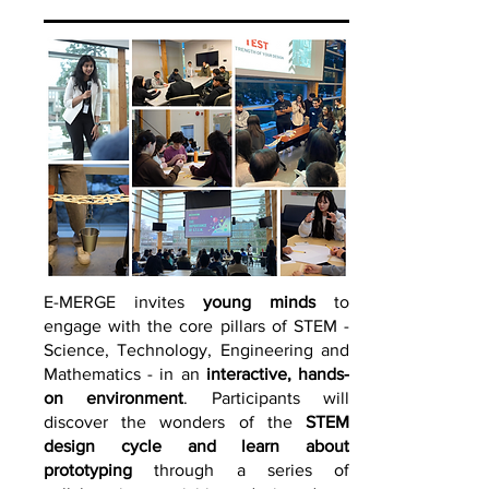
E-
MERGE invites
young minds
to
engage with the core pillars of STEM -
Science, Technology, Engineering and
Mathematics - in an
interactive, hands-
on environment
. Participants will
discover the wonders of the
STEM
design cycle
and learn about
proto
typing
through a series of