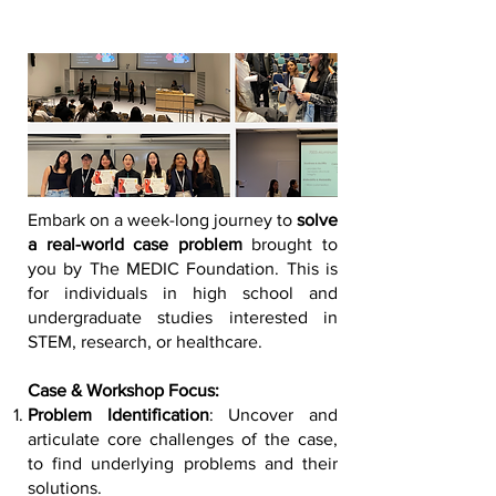
Embark on a week-long journey to
solve
a real-world case problem
brought to
you by The MEDIC Foundation. This is
for individuals in high school and
undergraduate studies interested in
STEM, research, or healthcare.
Case & Workshop Focus:
Problem Identification
: Uncover and
articulate core challenges of the case,
to find underlying problems and their
solutions.