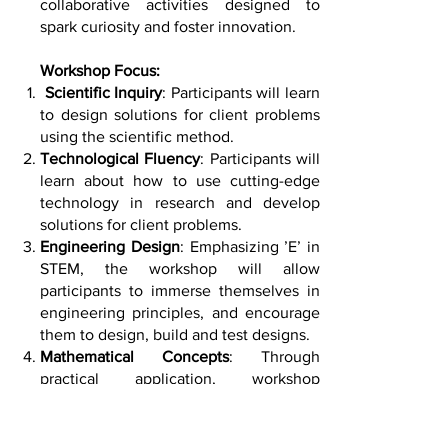
collaborative activities designed to
spark curiosity and foster innovation.
Workshop Focus:
Scientific Inquiry
: Participants will learn
to design solutions for client problems
using the scientific method.
Technological Fluency
: Participants will
learn about how to use cutting-edge
technology in research and develop
solutions for client problems.
Engineering Design
: Emphasizing ’E’ in
STEM, the workshop will allow
participants to immerse themselves in
engineering principles, and encourage
them to design, build and test designs.
Mathematical Concepts
: Through
practical application, workshop
activities will demonstrate how
mathematical reasoning underpins
scientific and engineering endeavours.