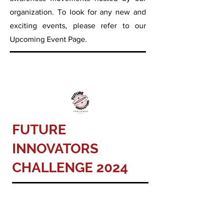
organization.
To look for any new and
exciting events, please refer to our
Upcoming Event Page.
FUTURE
INNOVATORS
CHALLENGE 2024