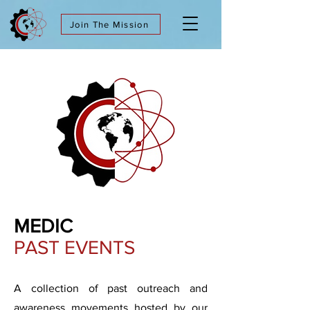
Join The Mission
MEDIC
PAST EVENTS
A collection of past outreach and
awareness movements hosted by our