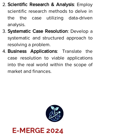
Scientific Research & Analysis
: Employ
scientific research methods to delve in
the the case utilizing data-driven
analysis.
Systematic Case Resolution
: Develop a
systematic and structured approach to
resolving a problem.
Business Applications
: Translate the
case resolution to viable applications
into the real world within the scope of
market and finances.
E-MERGE 2024