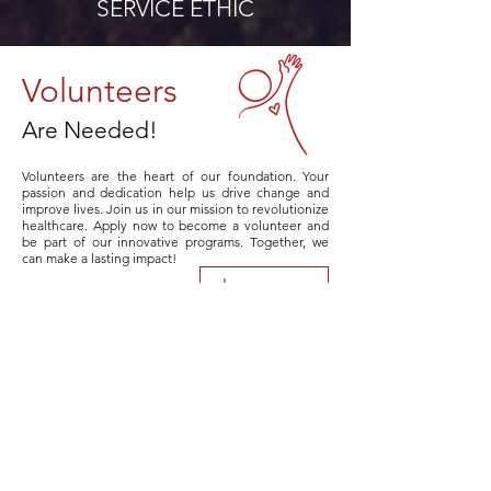
SERVICE ETHIC
Volunteers
Are Needed!
Volunteers are the heart of our foundation. Your
passion and dedication help us drive change and
improve lives. Join us in our mission to revolutionize
healthcare. Apply now to become a volunteer and
be part of our innovative programs. Together, we
can make a lasting impact!
Learn more
COLLABORATION
Our Partners
At the MEDIC Foundation, we are proud