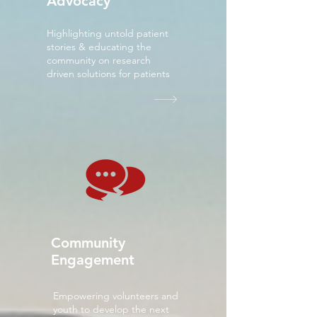
Advocacy
Highlighting untold patient
stories & educating the
community on research
driven solutions for patients
Community
Engagement
Empowering volunteers and
youth to develop the next