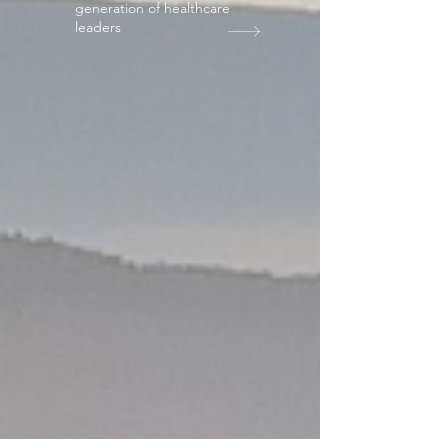
generation of healthcare
leaders