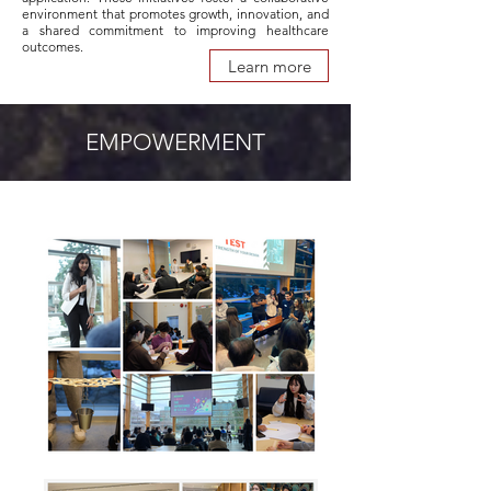
environment that promotes growth, innovation, and
a shared commitment to improving healthcare
outcomes.
Learn more
EMPOWERMENT