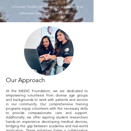
: a human health condition that is persistent or
otherwise long-lasting in its effects
Our Approach
At the MEDIC Foundation, we are dedicated to
empowering volunteers from diverse age groups
and backgrounds to work with patients and seniors
in our community. Our comprehensive training
programs equip volunteers with the necessary skills
to provide compassionate care and support.
Additionally, we offer aspiring student researchers
hands-on experience developing medical devices,
bridging the gap between academia and real-world
application. These initiatives foster a collaborative