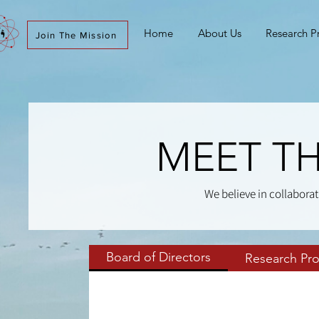
Home
About Us
Research 
Join The Mission
MEET TH
We believe in collaborat
Board of Directors
Research Pr