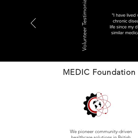
Volunteer Testimonials
"I have lived
chronic dise
life since my 
similar medic
MEDIC Foundation
We pioneer community-driven
healthcare solutions in British