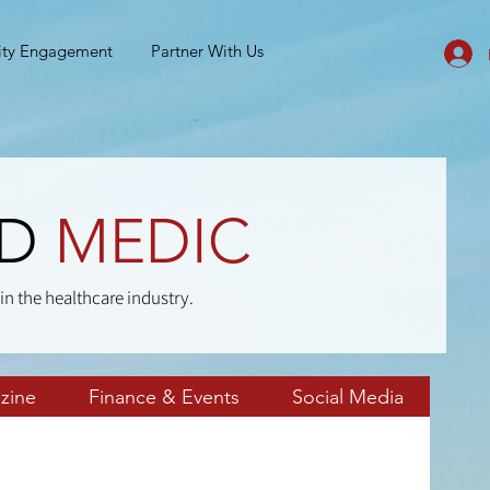
ty Engagement
Partner With Us
ND
MEDIC
in the healthcare industry.
zine
Finance & Events
Social Media