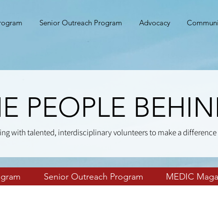
Program
Senior Outreach Program
Advocacy
Communi
E PEOPLE BEHI
ing with talented, interdisciplinary volunteers to make a difference 
ogram
Senior Outreach Program
MEDIC Maga