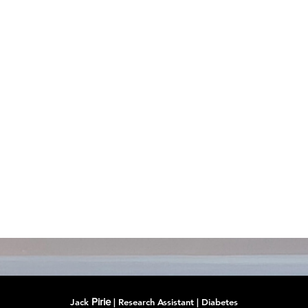
Pirie
Jack
| Research Assistant | Diabetes