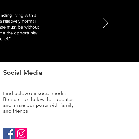
nding living with a
 relatively normal
ease must be without
 me the opportunity
lief."
Social Media
Find below our social media
Be sure to follow for updates
and share our posts with family
and friends!