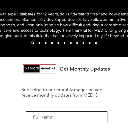
 with type 1 diabetes for 12 years, so I understand first-hand how dema
ase can be. Biomedically developed devices have allowed me to live a
diagnosis, and I can only imagine how difficult enduring a chronic dis
al care and access to technology. I am thankful for MEDIC for giving
to give back to this field that has positively impacted my life beyond be
Get Monthly Updates
Subscribe to our monthly magazine and
receive monthly updates from MEDIC