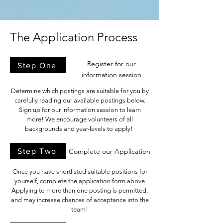
The Application Process
Register for our
Step One
information session
Determine which postings are suitable for you by
carefully reading our available postings below.
Sign up for our information session to learn
more! We encourage volunteers of all
backgrounds and year-levels to apply!
Step Two
Complete our Application
Once you have shortlisted suitable positions for
yourself, complete the application form above
Applying to more than one posting is permitted,
and may increase chances of acceptance into the
team!