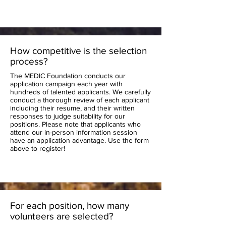
How competitive is the selection
process?
The MEDIC Foundation conducts our
application campaign each year with
hundreds of talented applicants. We carefully
conduct a thorough review of each applicant
including their resume, and their written
responses to judge suitability for our
positions. Please note that applicants who
attend our in-person information session
have an application advantage. Use the form
above to register!
For each position, how many
volunteers are selected?