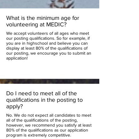
What is the minimum age for
volunteering at MEDIC?
We accept volunteers of all ages who meet
our posting qualifications. So for example, if
you are in highschool and believe you can
display at least 80% of the qualifications of
our posting, we encourage you to submit an
application!
Do I need to meet all of the
qualifications in the posting to
apply?
No. We do not expect all candidates to meet
all of the qualifications of the posting,
however, we recommend you satisfy at least
80% of the qualifications as our application
program is extremely competitive.