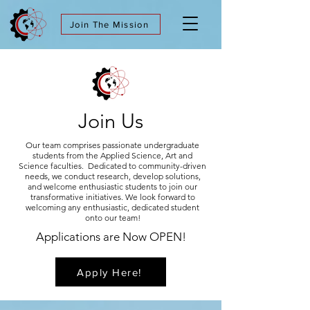
Join The Mission
Join Us
Our team comprises passionate undergraduate
students from the Applied Science, Art and
Science faculties. Dedicated to community-driven
needs, we conduct research, develop solutions,
and welcome enthusiastic students to join our
transformative initiatives. We look forward to
welcoming any enthusiastic, dedicated student
onto our team!
Applications are Now OPEN!
Apply Here!