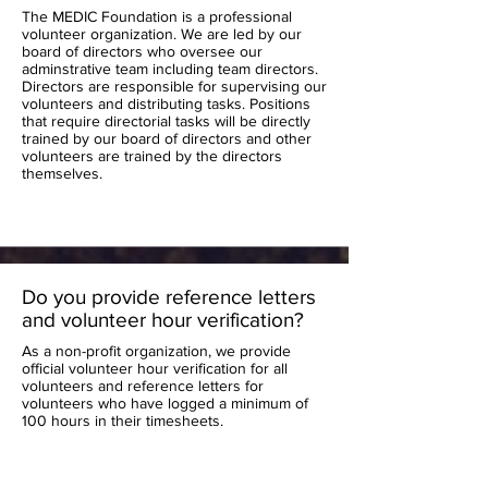
The MEDIC Foundation is a professional
volunteer organization. We are led by our
board of directors who oversee our
adminstrative team including team directors.
Directors are responsible for supervising our
volunteers and distributing tasks. Positions
that require directorial tasks will be directly
trained by our board of directors and other
volunteers are trained by the directors
themselves.
Do you provide reference letters
and volunteer hour verification?
As a non-profit organization, we provide
official volunteer hour verification for all
volunteers and reference letters for
volunteers who have logged a minimum of
100 hours in their timesheets.