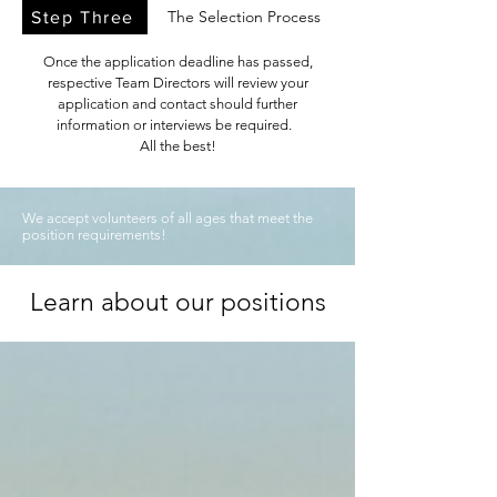
The Selection Process
Step Three
Once the application deadline has passed,
respective Team Directors will review your
application and contact should further
information or interviews be required.
All the best!
We accept volunteers of all ages that meet the
position requirements!
Learn about our positions