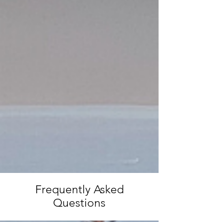
Frequently Asked
Questions