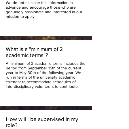
We do not disclose this information in
advance and encourage those who are
genuinely passionate and interested in our
mission to apply.
What is a "minimum of 2
academic terms"?
A minimum of 2 academic terms includes the
period from September 15th of the current
year to May 30th of the following year. We
run in terms of the university academic
calendar to accommodate schedules of
interdisciplinary volunteers to contribute.
How will I be supervised in my
role?