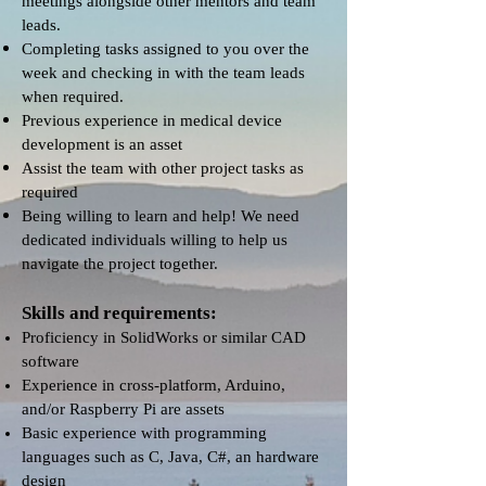
meetings alongside other mentors and team
leads.
Completing tasks assigned to you over the
week and checking in with the team leads
when required.
Previous experience in medical device
development is an asset
Assist the team with other project tasks as
required
Being willing to learn and help! We need
dedicated individuals willing to help us
navigate the project together.
Skills and requirements:
Proficiency in SolidWorks or similar CAD
software
Experience in cross-platform, Arduino,
and/or Raspberry Pi are assets
Basic experience with programming
languages such as C, Java, C#, an hardware
design