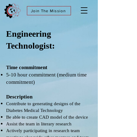
Join The Mission
Engineering
Technologist:
Time commitment
5-10 hour commitment (medium time
commitment)
Description
Contribute to generating designs of the
Diabetes Medical Technology
Be able to create CAD model of the device
Assist the team in literary research
Actively participating in research team