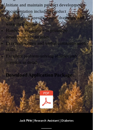
Initiate and maintain product development
documentation including product
requirements, specifications, drawings, and
work instructions
Hands-on experience in prototype
development is an asset
Excellent written and verbal communication
skills
Excellent problem-solving abilities and
attention to detail
Download Application Package:
Jack
Pirie
| Research Assistant | Diabetes