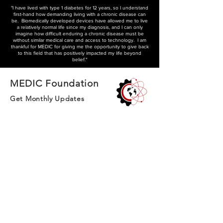
"I have lived with type 1 diabetes for 12 years, so I understand
first-hand how demanding living with a chronic disease can
be. Biomedically developed devices have allowed me to live
a relatively normal life since my diagnosis, and I can only
imagine how difficult enduring a chronic disease must be
without similar medical care and access to technology. I am
thankful for MEDIC for giving me the opportunity to give back
to this field that has positively impacted my life beyond
belief."
MEDIC Foundation
Get Monthly Updates
We pioneer community-driven healthcare
solutions in British Columbia, connecting
volunteers and innovators to address chronic
conditions and improve long-term care
General Inquiries
contact.teammedic@gmail.com
Subscribe to our monthly magazine and